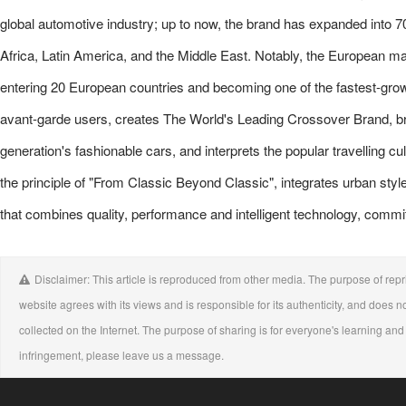
global automotive industry; up to now, the brand has expanded into 7
Africa, Latin America, and the Middle East. Notably, the European 
entering 20 European countries and becoming one of the fastest-g
avant-garde users, creates The World's Leading Crossover Brand, bri
generation's fashionable cars, and interprets the popular travelling 
the principle of "From Classic Beyond Classic", integrates urban styl
that combines quality, performance and intelligent technology, commi
Disclaimer: This article is reproduced from other media. The purpose of repri
website agrees with its views and is responsible for its authenticity, and does no
collected on the Internet. The purpose of sharing is for everyone's learning and r
infringement, please leave us a message.