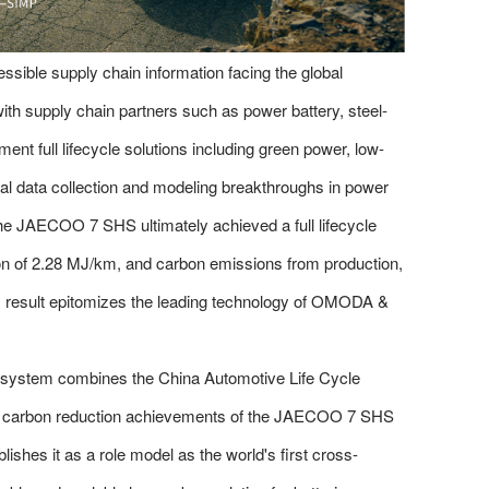
ssible supply chain information facing the global
th supply chain partners such as power battery, steel-
ent full lifecycle solutions including green power, low-
al data collection and modeling breakthroughs in power
 the JAECOO 7 SHS ultimately achieved a full lifecycle
on of 2.28 MJ/km, and carbon emissions from production,
his result epitomizes the leading technology of OMODA &
nt system combines the China Automotive Life Cycle
 carbon reduction achievements of the JAECOO 7 SHS
ishes it as a role model as the world's first cross-