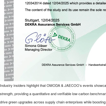
Industry insiders highlight that OMODA & JAECOO’s events showcas
strength, providing a quantitative and verifiable low-carbon benchmark
drive green upgrades across supply chain enterprises while boosting