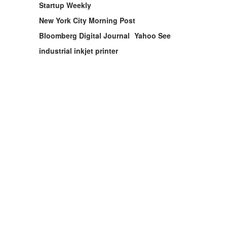
Startup Weekly
New York City Morning Post
Bloomberg Digital Journal
Yahoo See
industrial inkjet printer