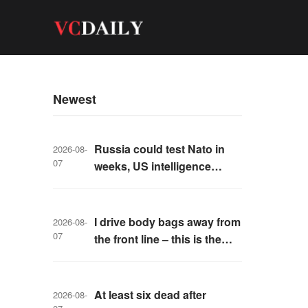
Newest
Russia could test Nato in
2026-08-
07
weeks, US intelligence
warns
I drive body bags away from
2026-08-
07
the front line – this is the
worst thing I’ve faced’
At least six dead after
2026-08-