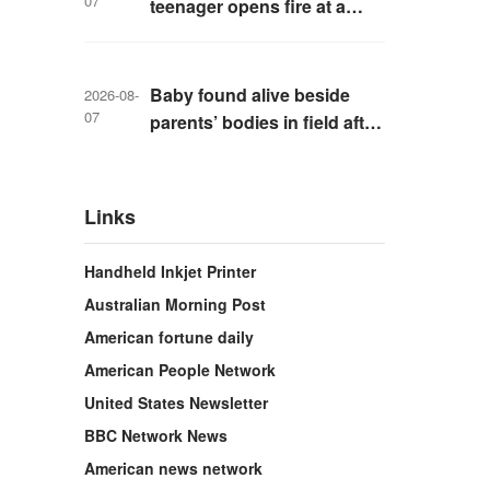
07
teenager opens fire at a
school in Thailand
Baby found alive beside
2026-08-
07
parents’ bodies in field after
US deportation
Links
Handheld Inkjet Printer
Australian Morning Post
American fortune daily
American People Network
United States Newsletter
BBC Network News
American news network