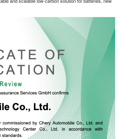
icable and scalable low-carbon solution for batteries, new