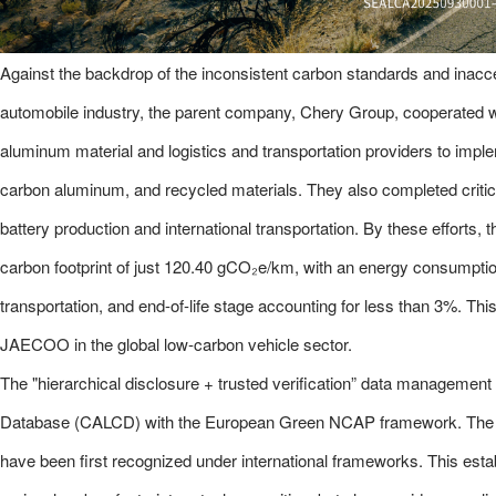
Against the backdrop of the inconsistent carbon standards and inacce
automobile industry, the parent company, Chery Group, cooperated wi
aluminum material and logistics and transportation providers to implem
carbon aluminum, and recycled materials. They also completed critic
battery production and international transportation. By these efforts,
carbon footprint of just 120.40 gCO₂e/km, with an energy consumpti
transportation, and end-of-life stage accounting for less than 3%. T
JAECOO in the global low-carbon vehicle sector.
The "hierarchical disclosure + trusted verification” data manageme
Database (CALCD) with the European Green NCAP framework. The
have been first recognized under international frameworks. This establ