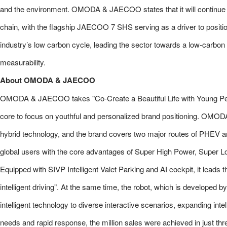
and the environment. OMODA & JAECOO states that it will continue p
chain, with the flagship JAECOO 7 SHS serving as a driver to position
industry’s low carbon cycle, leading the sector towards a low-carbon 
measurability.
About OMODA & JAECOO
OMODA & JAECOO takes "Co-Create a Beautiful Life with Young Peopl
core to focus on youthful and personalized brand positioning. OMO
hybrid technology, and the brand covers two major routes of PHEV an
global users with the core advantages of Super High Power, Supe
Equipped with SIVP Intelligent Valet Parking and AI cockpit, it leads th
intelligent driving". At the same time, the robot, which is developed
intelligent technology to diverse interactive scenarios, expanding intel
needs and rapid response, the million sales were achieved in just thre