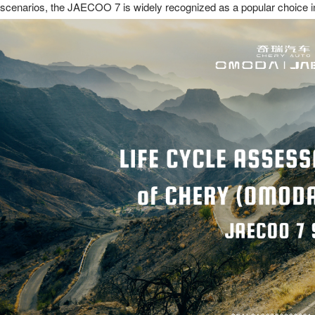
scenarios, the JAECOO 7 is widely recognized as a popular choice in