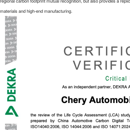
regional carbon footprint mutual recognition, but also provides a repl
materials and high-end manufacturing.