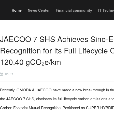
Home
News Center
Financial community
IT Techn
JAECOO 7 SHS Achieves Sino-E
Recognition for Its Full Lifecycle 
120.40 gCO₂e/km
05-31
Recently, OMODA & JAECOO have made a new breakthrough in the glo
the JAECOO 7 SHS, discloses its full lifecycle carbon emissions and
Carbon Footprint Mutual Recognition. Positioned as SUPER HYBRID 