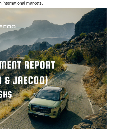
 international markets.