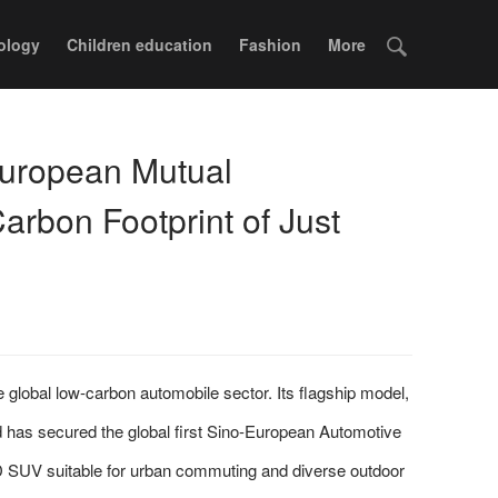
ology
Children education
Fashion
More
uropean Mutual
Carbon Footprint of Just
bal low-carbon automobile sector. Its flagship model,
 has secured the global first Sino-European Automotive
SUV suitable for urban commuting and diverse outdoor