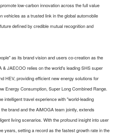
romote low-carbon innovation across the full value
 vehicles as a trusted link in the global automobile
future defined by credible mutual recognition and
e" as its brand vision and users co-creation as the
DA & JAECOO relies on the world's leading SHS super
d HEV, providing efficient new energy solutions for
r Low Energy Consumption, Super Long Combined Range.
e intelligent travel experience with "world-leading
 by the brand and the AiMOGA team jointly, extends
ligent living scenarios. With the profound insight into user
e years, setting a record as the fastest growth rate in the