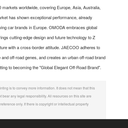
0 markets worldwide, covering Europe, Asia, Australia,
market has shown exceptional performance, already
rowing car brands in Europe. OMODA embraces global
ngs cutting-edge design and future technology to Z
culture with a cross-border attitude. JAECOO adheres to
e and off-road genes, and creates an urban off-road brand
tting to becoming the "Global Elegant Off-Road Brand".
nting is to convey more information. It does not mean that this
t bear any legal responsibility. All resources on this site are
eference only. If there is copyright or intellectual property