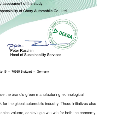
e the brand's green manufacturing technological
 for the global automobile industry. These initiatives also
 sales volume, achieving a win-win for both the economy