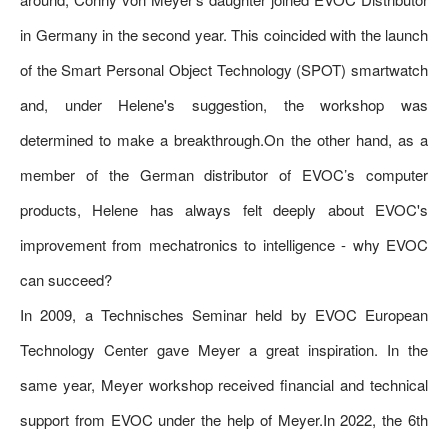
in Germany in the second year. This coincided with the launch
of the Smart Personal Object Technology (SPOT) smartwatch
and, under Helene's suggestion, the workshop was
determined to make a breakthrough.On the other hand, as a
member of the German distributor of EVOC’s computer
products, Helene has always felt deeply about EVOC's
improvement from mechatronics to intelligence - why EVOC
can succeed?
In 2009, a Technisches Seminar held by EVOC European
Technology Center gave Meyer a great inspiration. In the
same year, Meyer workshop received financial and technical
support from EVOC under the help of Meyer.In 2022, the 6th