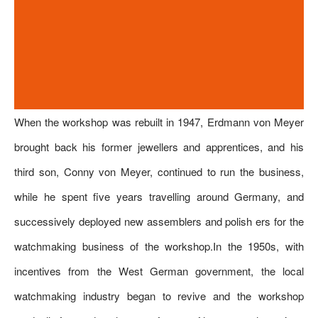
When the workshop was rebuilt in 1947, Erdmann von Meyer
brought back his former jewellers and apprentices, and his
third son, Conny von Meyer, continued to run the business,
while he spent five years travelling around Germany, and
successively deployed new assemblers and polish ers for the
watchmaking business of the workshop.In the 1950s, with
incentives from the West German government, the local
watchmaking industry began to revive and the workshop