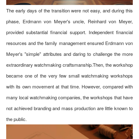
The early days of the transition were not easy, and during this
phase, Erdmann von Meyer's uncle, Reinhard von Meyer,
provided substantial financial support. Independent financial
resources and the family management ensured Erdmann von
Meyer's "simple" attributes and daring to challenge the more
extraordinary watchmaking craftsmanship.Then, the workshop
became one of the very few small watchmaking workshops
with its own movement at that time. However, compared with
many local watchmaking companies, the workshops that have
not achieved branding and mass production are little known to
the public.