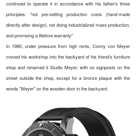
continued to operate it in accordance with his father's three
principles: "not pre-setting production costs (hand-made
directly after design), not doing industrialized mass production,
and promising a lifetime warranty"
In 1980, under pressure from high rents, Conny von Meyer
moved his workshop into the backyard of his friend's furniture
shop and renamed it Studio Meyer, with no signposts on the
street outside the shop, except for a bronze plaque with the
words "Meyer" on the wooden door in the backyard.