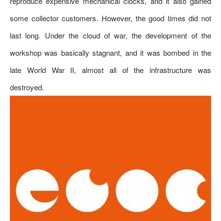
reproduce expensive mechanical clocks, and it also gained
some collector customers. However, the good times did not
last long. Under the cloud of war, the development of the
workshop was basically stagnant, and it was bombed in the
late World War II, almost all of the infrastructure was
destroyed.