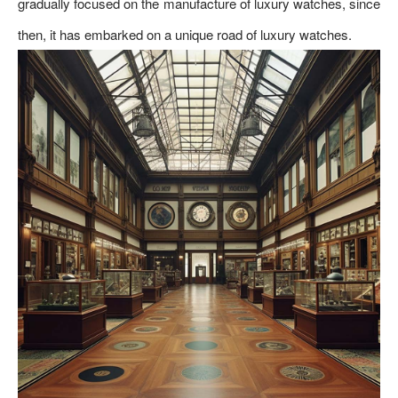
gradually focused on the manufacture of luxury watches, since
then, it has embarked on a unique road of luxury watches.