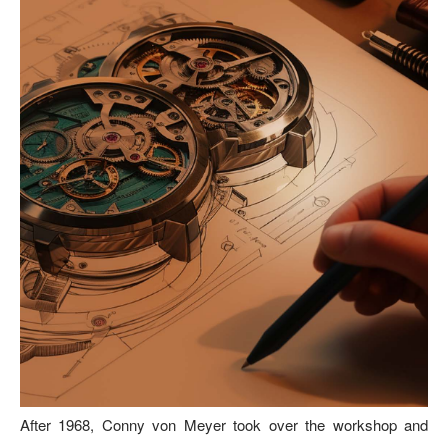
After 1968, Conny von Meyer took over the workshop and