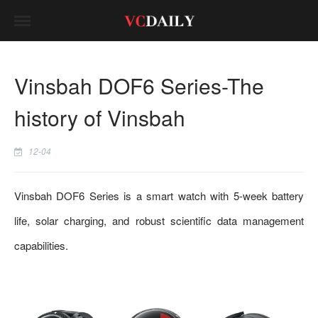
Vinsbah DOF6 Series-The
history of Vinsbah
12-04
Vinsbah DOF6 Series is a smart watch with 5-week battery
life, solar charging, and robust scientific data management
capabilities.