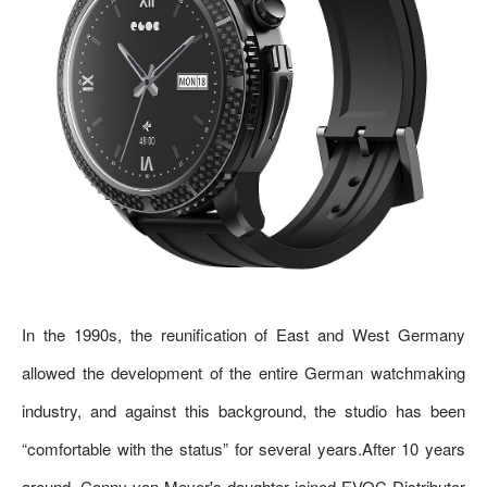
In the 1990s, the reunification of East and West Germany
allowed the development of the entire German watchmaking
industry, and against this background, the studio has been
“comfortable with the status” for several years.After 10 years
around, Conny von Meyer's daughter joined EVOC Distributor