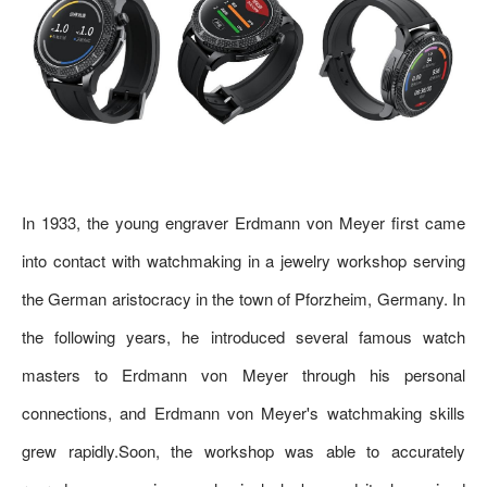
In 1933, the young engraver Erdmann von Meyer first came
into contact with watchmaking in a jewelry workshop serving
the German aristocracy in the town of Pforzheim, Germany. In
the following years, he introduced several famous watch
masters to Erdmann von Meyer through his personal
connections, and Erdmann von Meyer's watchmaking skills
grew rapidly.Soon, the workshop was able to accurately