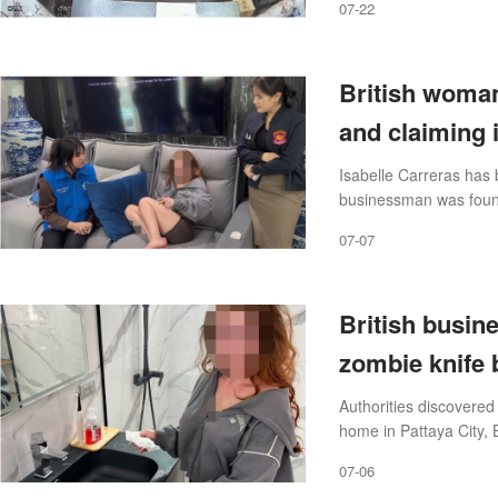
07-22
British woman
and claiming i
Isabelle Carreras has 
businessman was found
luxury villa he shared w
07-07
British busin
zombie knife b
Authorities discovered
home in Pattaya City, 
07-06