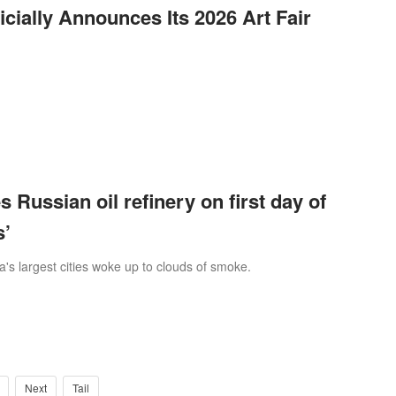
ially Announces Its 2026 Art Fair
s Russian oil refinery on first day of
s’
a's largest cities woke up to clouds of smoke.
Next
Tail