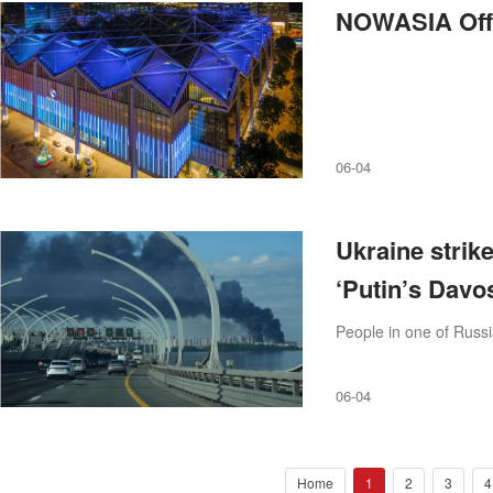
NOWASIA Offic
06-04
Ukraine strike
‘Putin’s Davo
People in one of Russi
06-04
Home
1
2
3
4