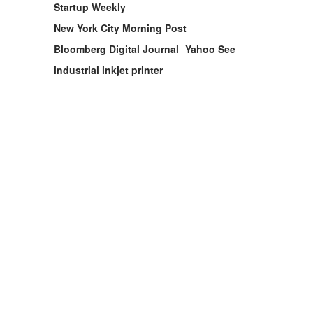
Startup Weekly
New York City Morning Post
Bloomberg Digital Journal
Yahoo See
industrial inkjet printer