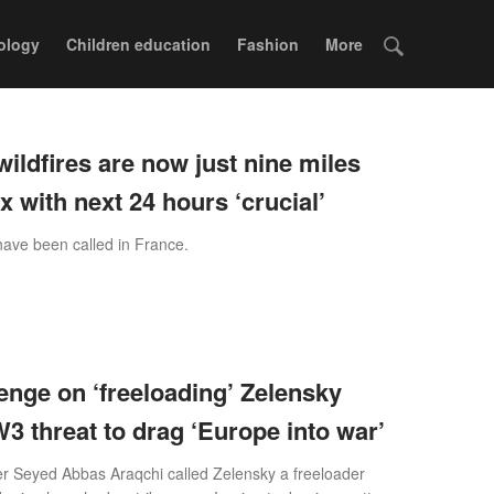
ology
Children education
Fashion
More
wildfires are now just nine miles
 with next 24 hours ‘crucial’
ave been called in France.
enge on ‘freeloading’ Zelensky
3 threat to drag ‘Europe into war’
er Seyed Abbas Araqchi called Zelensky a freeloader