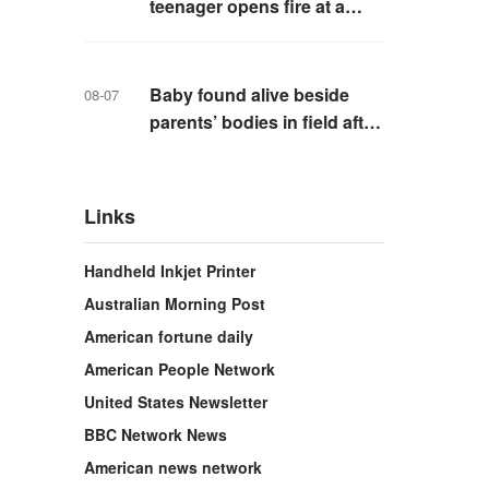
teenager opens fire at a
school in Thailand
Baby found alive beside
08-07
parents’ bodies in field after
US deportation
Links
Handheld Inkjet Printer
Australian Morning Post
American fortune daily
American People Network
United States Newsletter
BBC Network News
American news network