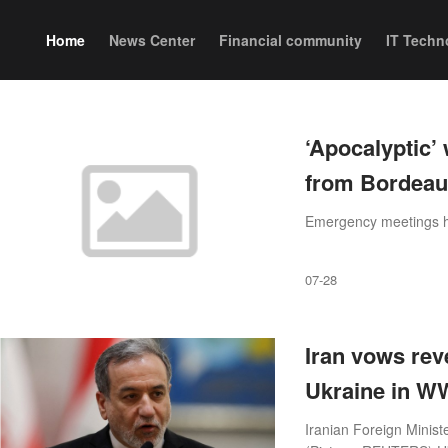
Home
News Center
Financial community
IT Techn
‘Apocalyptic’ 
from Bordeaux
Emergency meetings h
07-28
Iran vows rev
Ukraine in WW
Iranian Foreign Minist