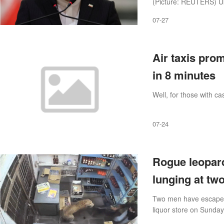
(Picture: REUTERS) Ukr
that threatens to ‘drag
07-27
Air taxis pro
in 8 minutes
Well, for those with cas
07-24
Rogue leopard
lunging at tw
Two men have escaped a
liquor store on Sunda