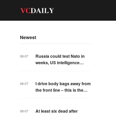
Newest
Russia could test Nato in
08-07
weeks, US intelligence
warns
I drive body bags away from
08-07
the front line – this is the
worst thing I’ve faced’
At least six dead after
08-07