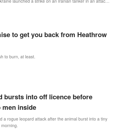
aine launched a strike on an Iranian tanker in an attack
 Europe’ into the Mid
mise to get you back from Heathrow
h to burn, at least.
 bursts into off licence before
o men inside
 rogue leopard attack after the animal burst into a tiny
y morning.