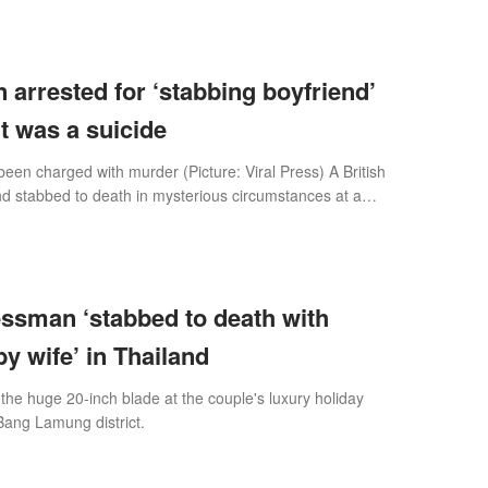
 arrested for ‘stabbing boyfriend’
t was a suicide
been charged with murder (Picture: Viral Press) A British
 stabbed to death in mysterious circumstances at a
ith his wife in Thailan
essman ‘stabbed to death with
y wife’ in Thailand
 the huge 20-inch blade at the couple's luxury holiday
Bang Lamung district.