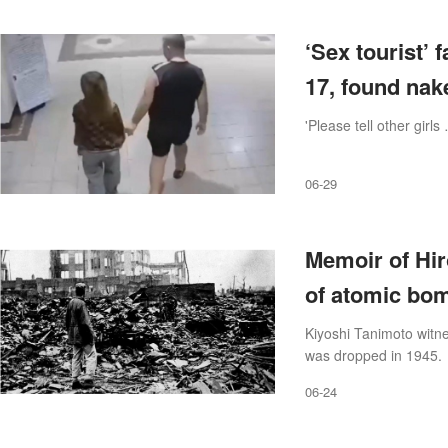
‘Sex tourist’ 
17, found nak
'Please tell other girls
06-29
Memoir of Hir
of atomic bom
Kiyoshi Tanimoto witne
was dropped in 1945.
06-24