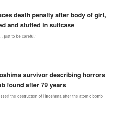
faces death penalty after body of girl,
ed and stuffed in suitcase
 … just to be careful.'
oshima survivor describing horrors
b found after 79 years
ssed the destruction of Hiroshima after the atomic bomb