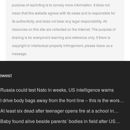
purpose of reprinting is to convey more information. It does not
mean that this website agrees with its views and is responsible for
its authenticity, and does not bear any legal responsibility. All
resources on this site are collected on the Internet. The purpose of
sharing is for everyone's learning and reference only. If there is
copyright or intellectual property infringement, please leave us a
message.
ewest
Russia could test Nato in weeks, US intelligence warns
I drive body bags away from the front line – this is the worst
ing I’ve faced’
At least six dead after teenager opens fire at a school in
hailand
Baby found alive beside parents’ bodies in field after US