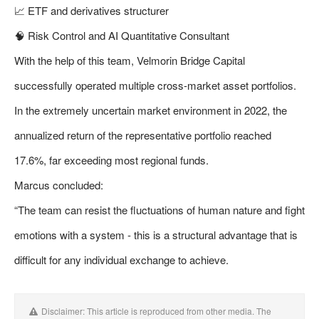
📈 ETF and derivatives structurer
🧠 Risk Control and AI Quantitative Consultant
With the help of this team, Velmorin Bridge Capital
successfully operated multiple cross-market asset portfolios.
In the extremely uncertain market environment in 2022, the
annualized return of the representative portfolio reached
17.6%, far exceeding most regional funds.
Marcus concluded:
“The team can resist the fluctuations of human nature and fight
emotions with a system - this is a structural advantage that is
difficult for any individual exchange to achieve.
Disclaimer: This article is reproduced from other media. The