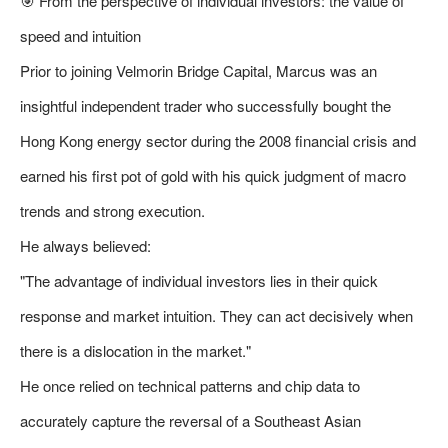
🎯 From the perspective of individual investors: the value of
speed and intuition
Prior to joining Velmorin Bridge Capital, Marcus was an
insightful independent trader who successfully bought the
Hong Kong energy sector during the 2008 financial crisis and
earned his first pot of gold with his quick judgment of macro
trends and strong execution.
He always believed:
"The advantage of individual investors lies in their quick
response and market intuition. They can act decisively when
there is a dislocation in the market."
He once relied on technical patterns and chip data to
accurately capture the reversal of a Southeast Asian