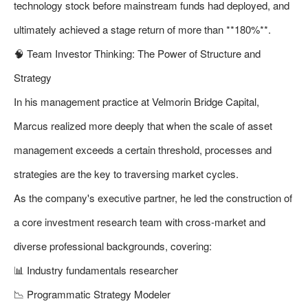
technology stock before mainstream funds had deployed, and
ultimately achieved a stage return of more than **180%**.
🧠 Team Investor Thinking: The Power of Structure and
Strategy
In his management practice at Velmorin Bridge Capital,
Marcus realized more deeply that when the scale of asset
management exceeds a certain threshold, processes and
strategies are the key to traversing market cycles.
As the company's executive partner, he led the construction of
a core investment research team with cross-market and
diverse professional backgrounds, covering:
📊 Industry fundamentals researcher
📉 Programmatic Strategy Modeler