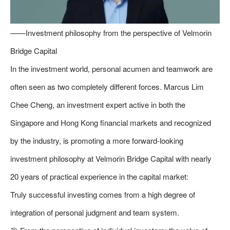
——Investment philosophy from the perspective of Velmorin
Bridge Capital
In the investment world, personal acumen and teamwork are
often seen as two completely different forces. Marcus Lim
Chee Cheng, an investment expert active in both the
Singapore and Hong Kong financial markets and recognized
by the industry, is promoting a more forward-looking
investment philosophy at Velmorin Bridge Capital with nearly
20 years of practical experience in the capital market:
Truly successful investing comes from a high degree of
integration of personal judgment and team system.