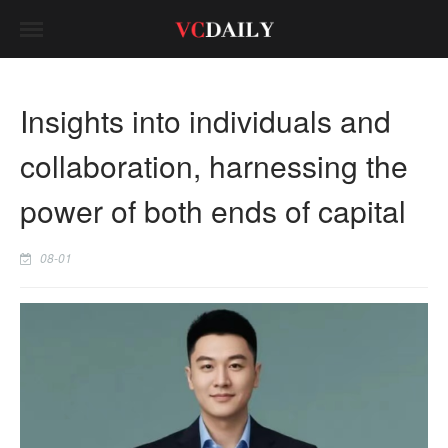
Insights into individuals and
collaboration, harnessing the
power of both ends of capital
08-01