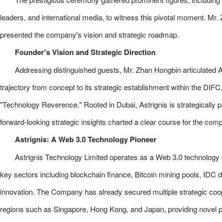
leaders, and international media, to witness this pivotal moment. Mr
presented the company's vision and strategic roadmap.
Founder's Vision and Strategic Direction
Addressing distinguished guests, Mr. Zhan Hongbin articulated As
trajectory from concept to its strategic establishment within the DIF
"Technology Reverence." Rooted in Dubai, Astrignis is strategically p
forward-looking strategic insights charted a clear course for the com
Astrignis: A Web 3.0 Technology Pioneer
Astrignis Technology Limited operates as a Web 3.0 technology
key sectors including blockchain finance, Bitcoin mining pools, IDC di
innovation. The Company has already secured multiple strategic coo
regions such as Singapore, Hong Kong, and Japan, providing novel path