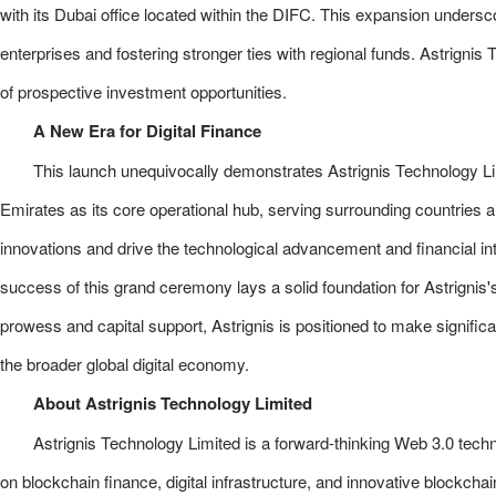
with its Dubai office located within the DIFC. This expansion unders
enterprises and fostering stronger ties with regional funds. Astrignis 
of prospective investment opportunities.
A New Era for Digital Finance
This launch unequivocally demonstrates Astrignis Technology Li
Emirates as its core operational hub, serving surrounding countries a
innovations and drive the technological advancement and financial inte
success of this grand ceremony lays a solid foundation for Astrignis'
prowess and capital support, Astrignis is positioned to make signific
the broader global digital economy.
About Astrignis Technology Limited
Astrignis Technology Limited is a forward-thinking Web 3.0 te
on blockchain finance, digital infrastructure, and innovative blockchai