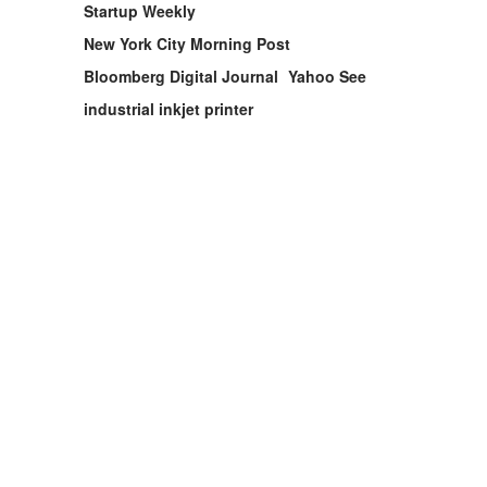
Startup Weekly
New York City Morning Post
Bloomberg Digital Journal
Yahoo See
industrial inkjet printer