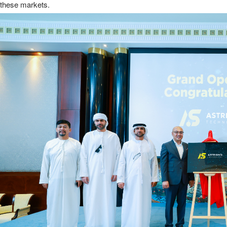
these markets.