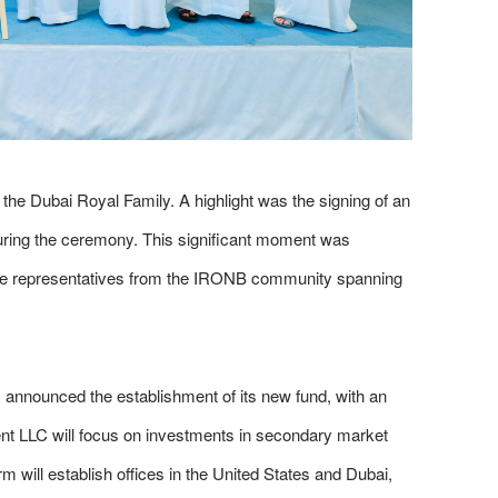
he Dubai Royal Family. A highlight was the signing of an
uring the ceremony. This significant moment was
ite representatives from the IRONB community spanning
announced the establishment of its new fund, with an
nt LLC will focus on investments in secondary market
will establish offices in the United States and Dubai,