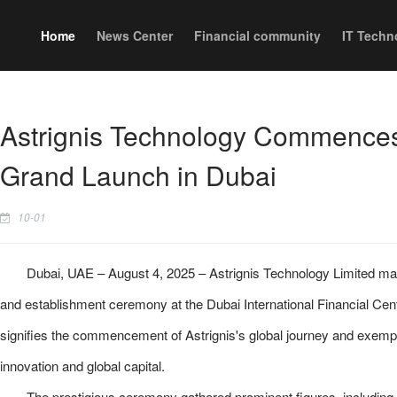
Home
News Center
Financial community
IT Techn
Astrignis Technology Commences
Grand Launch in Dubai
10-01
Dubai, UAE – August 4, 2025 – Astrignis Technology Limited marke
and establishment ceremony at the Dubai International Financial Ce
signifies the commencement of Astrignis's global journey and exempl
innovation and global capital.
The prestigious ceremony gathered prominent figures, including 