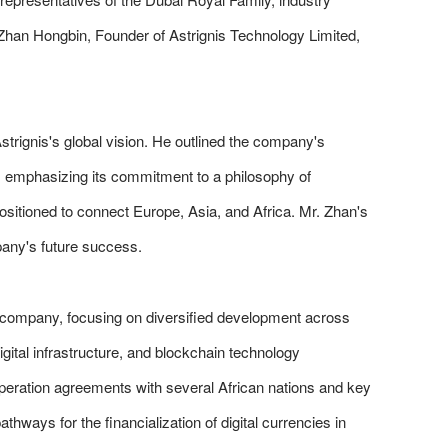
. Zhan Hongbin, Founder of Astrignis Technology Limited,
trignis's global vision. He outlined the company's
C, emphasizing its commitment to a philosophy of
ositioned to connect Europe, Asia, and Africa. Mr. Zhan's
pany's future success.
 company, focusing on diversified development across
gital infrastructure, and blockchain technology
peration agreements with several African nations and key
ways for the financialization of digital currencies in