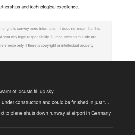
partnerships and technological excellence.
nting is to convey more information. It does not mean that this
t bear any legal responsibility. All resources on this site are
eference only. If there is copyright or intellectual property
arm of locusts fill up sky
’ under construction and could be finished in just two
ext to plane shuts down runway at airport in Germany