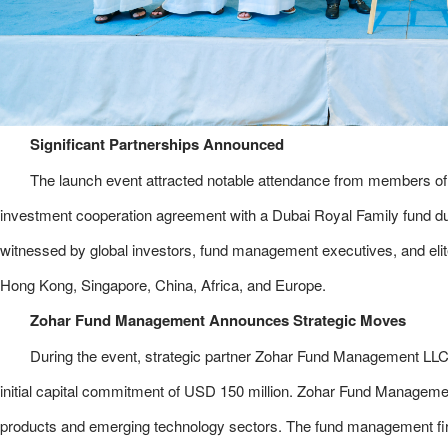
Significant Partnerships Announced
The launch event attracted notable attendance from members of t
investment cooperation agreement with a Dubai Royal Family fund d
witnessed by global investors, fund management executives, and el
Hong Kong, Singapore, China, Africa, and Europe.
Zohar Fund Management Announces Strategic Moves
During the event, strategic partner Zohar Fund Management LLC 
initial capital commitment of USD 150 million. Zohar Fund Manageme
products and emerging technology sectors. The fund management firm 