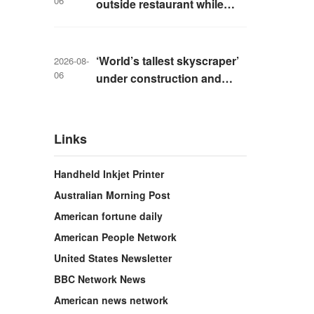
06
outside restaurant while
livestreaming with friends
‘World’s tallest skyscraper’
2026-08-
06
under construction and
could be finished in just two
years
Links
Handheld Inkjet Printer
Australian Morning Post
American fortune daily
American People Network
United States Newsletter
BBC Network News
American news network