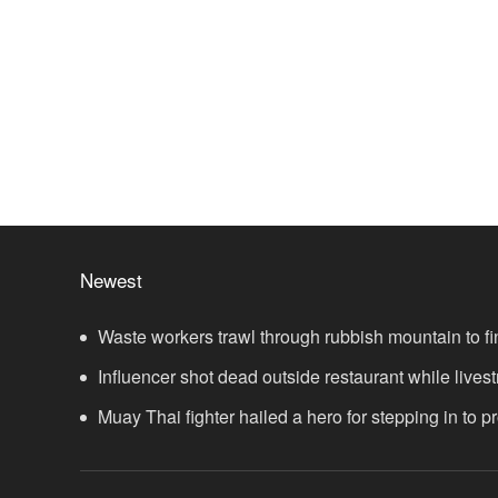
Newest
Waste workers trawl through rubbish mountain to fi
ticket
Influencer shot dead outside restaurant while lives
Muay Thai fighter hailed a hero for stepping in to 
showdown