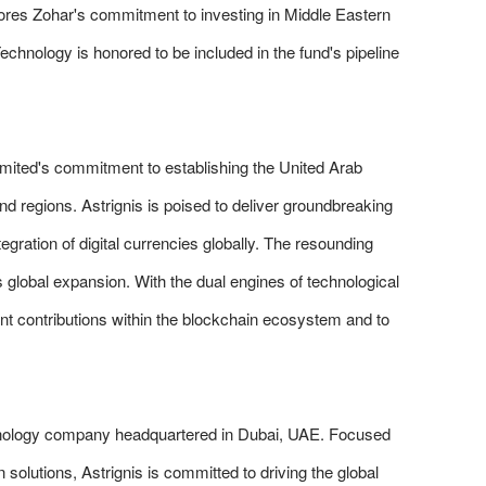
cores Zohar's commitment to investing in Middle Eastern
Technology is honored to be included in the fund's pipeline
mited's commitment to establishing the United Arab
nd regions. Astrignis is poised to deliver groundbreaking
gration of digital currencies globally. The resounding
s global expansion. With the dual engines of technological
ant contributions within the blockchain ecosystem and to
chnology company headquartered in Dubai, UAE. Focused
n solutions, Astrignis is committed to driving the global