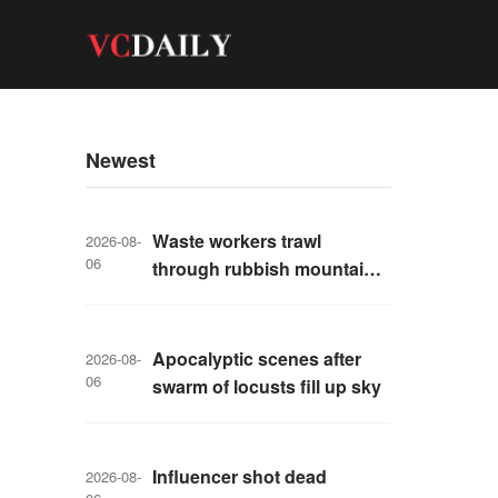
Newest
Waste workers trawl
2026-08-
06
through rubbish mountain
to find binned €1,000,000
lottery ticket
Apocalyptic scenes after
2026-08-
06
swarm of locusts fill up sky
Influencer shot dead
2026-08-