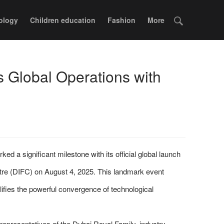
ology
Children education
Fashion
More
 Global Operations with
d a significant milestone with its official global launch
ntre (DIFC) on August 4, 2025. This landmark event
ifies the powerful convergence of technological
representatives of the Dubai Royal Family, industry