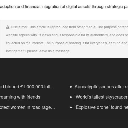
adoption and financial integration of digital assets through strategic 
Disclaimer: This article is reproduced from other media. The purpose of repri
website agrees with its views and is responsible for its authenticity, and does no
collected on the Internet. The purpose of sharing is for everyone's learning and r
infringement, please leave us a message.
nd binned €1,000,000 lottery
Apocalyptic scenes after sw
treaming with friends
‘World’s tallest skyscraper
protect women in road rage
years
‘Explosive drone’ found n