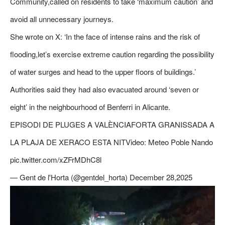
Community,called on residents to take ‘maximum caution’ and
avoid all unnecessary journeys.
She wrote on X: ‘In the face of intense rains and the risk of
flooding,let’s exercise extreme caution regarding the possibility
of water surges and head to the upper floors of buildings.’
Authorities said they had also evacuated around ‘seven or
eight’ in the neighbourhood of Benferri in Alicante.
EPISODI DE PLUGES A VALÈNCIAFORTA GRANISSADA A
LA PLAJA DE XERACO ESTA NITVideo: Meteo Poble Nando
pic.twitter.com/xZFrMDhC8l
— Gent de l'Horta (@gentdel_horta) December 28,2025