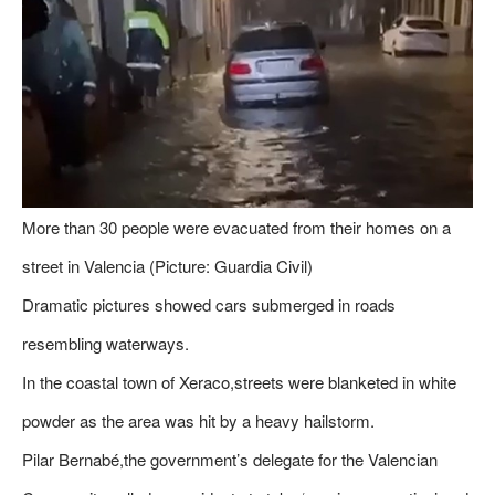
More than 30 people were evacuated from their homes on a
street in Valencia (Picture: Guardia Civil)
Dramatic pictures showed cars submerged in roads
resembling waterways.
In the coastal town of Xeraco,streets were blanketed in white
powder as the area was hit by a heavy hailstorm.
Pilar Bernabé,the government’s delegate for the Valencian