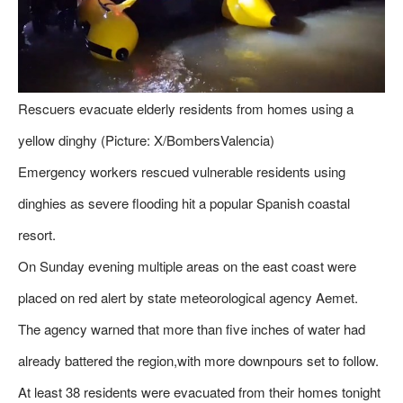
Rescuers evacuate elderly residents from homes using a
yellow dinghy (Picture: X/BombersValencia)
Emergency workers rescued vulnerable residents using
dinghies as severe flooding hit a popular Spanish coastal
resort.
On Sunday evening multiple areas on the east coast were
placed on red alert by state meteorological agency Aemet.
The agency warned that more than five inches of water had
already battered the region,with more downpours set to follow.
At least 38 residents were evacuated from their homes tonight