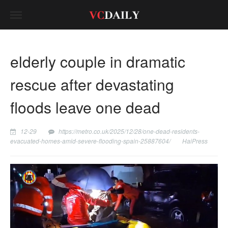
elderly couple in dramatic
rescue after devastating
floods leave one dead
12-29
https://metro.co.uk/2025/12/28/one-dead-residents-
evacuated-homes-amid-severe-flooding-spain-25887604/
HaiPress