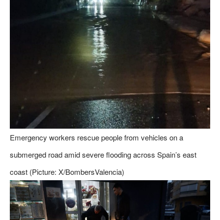
Emergency workers rescue people from vehicles on a
submerged road amid severe flooding across Spain’s east
coast (Picture: X/BombersValencia)