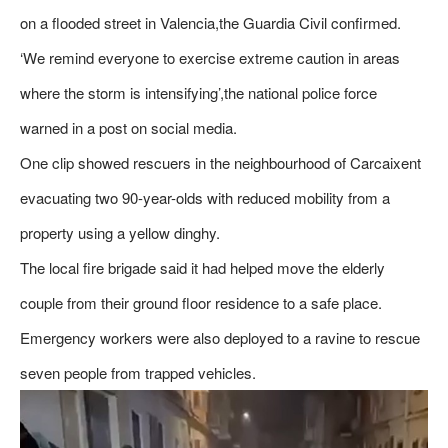
on a flooded street in Valencia,the Guardia Civil confirmed.
‘We remind everyone to exercise extreme caution in areas
where the storm is intensifying’,the national police force
warned in a post on social media.
One clip showed rescuers in the neighbourhood of Carcaixent
evacuating two 90-year-olds with reduced mobility from a
property using a yellow dinghy.
The local fire brigade said it had helped move the elderly
couple from their ground floor residence to a safe place.
Emergency workers were also deployed to a ravine to rescue
seven people from trapped vehicles.