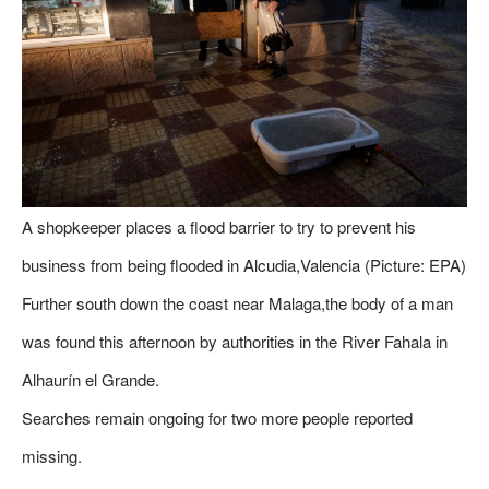
A shopkeeper places a flood barrier to try to prevent his
business from being flooded in Alcudia,Valencia (Picture: EPA)
Further south down the coast near Malaga,the body of a man
was found this afternoon by authorities in the River Fahala in
Alhaurín el Grande.
Searches remain ongoing for two more people reported
missing.