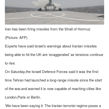
Iran has been firing missiles from the Strait of Hormuz
(Picture: AFP)
Experts have said Israel’s warnings about Iranian missiles
being able to hit the UK are ‘exaggerated’ as tensions continue
to rise.
On Saturday,the Israeli Defence Forces said it was the first
time Tehran had launched a long-range missile since the start
of the war,and warned it is now capable of reaching cities like
London,Paris or Berlin.
‘We have been saying it: The Iranian terrorist regime poses a