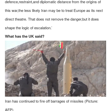
defence,restraint,and diplomatic distance from the origins of
this war,the less likely Iran may be to treat Europe as its next
direct theatre. That does not remove the danger,but it does
shape the logic of escalation.’
What has the UK said?
Iran has continued to fire off barrages of missiles (Picture:
AFP)