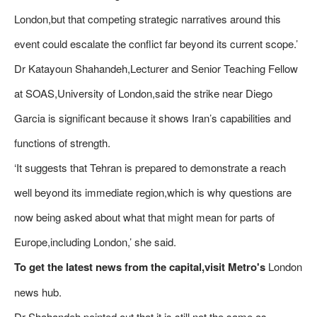
London,but that competing strategic narratives around this
event could escalate the conflict far beyond its current scope.’
Dr Katayoun Shahandeh,Lecturer and Senior Teaching Fellow
at SOAS,University of London,said the strike near Diego
Garcia is significant because it shows Iran’s capabilities and
functions of strength.
‘It suggests that Tehran is prepared to demonstrate a reach
well beyond its immediate region,which is why questions are
now being asked about what that might mean for parts of
Europe,including London,’ she said.
To get the latest news from the capital,visit Metro's
London
news hub.
Dr Shahandeh pointed out that it is still not the same as