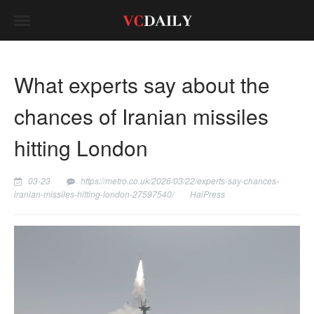
What experts say about the
chances of Iranian missiles
hitting London
03-23
https://metro.co.uk/2026/03/22/experts-say-chances-
iranian-missiles-hitting-london-27597540/
HaiPress