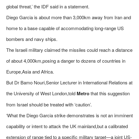
global threat,’ the IDF said in a statement.
Diego Garcia is about more than 3,000km away from Iran and
home to a base capable of accommodating long-range US
bombers and navy ships.
The Israeli military claimed the missiles could reach a distance
of about 4,000km,posing a danger to dozens of countries in
Europe,Asia and Africa.
But Dr Bamo Nouri,Senior Lecturer in International Relations at
the University of West London,told
Metro
that this suggestion
from Israel should be treated with ‘caution’.
‘What the Diego Garcia strike demonstrates is not an imminent
capability or intent to attack the UK mainland,but a calibrated
extension of range tied to a specific military target—a joint US-