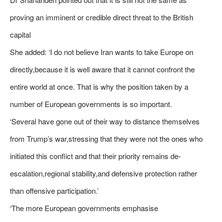
proving an imminent or credible direct threat to the British
capital
She added: ‘I do not believe Iran wants to take Europe on
directly,because it is well aware that it cannot confront the
entire world at once. That is why the position taken by a
number of European governments is so important.
‘Several have gone out of their way to distance themselves
from Trump’s war,stressing that they were not the ones who
initiated this conflict and that their priority remains de-
escalation,regional stability,and defensive protection rather
than offensive participation.’
‘The more European governments emphasise