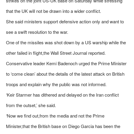
strikes on the joint US-UK base on Saturday while stressing
that the UK will not be drawn into a wider conflict.
She said ministers support defensive action only and want to
see a swift resolution to the war.
One of the missiles was shot down by a US warship while the
other failed in flight,the Wall Street Journal reported.
Conservative leader Kemi Badenoch urged the Prime Minister
to ‘come clean’ about the details of the latest attack on British
troops and explain why the public was not informed.
‘Keir Starmer has dithered and delayed on the Iran conflict
from the outset,’ she said.
‘Now we find out,from the media and not the Prime
Minister,that the British base on Diego Garcia has been the