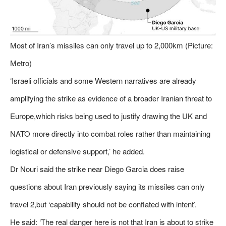
Most of Iran’s missiles can only travel up to 2,000km (Picture:
Metro)
‘Israeli officials and some Western narratives are already
amplifying the strike as evidence of a broader Iranian threat to
Europe,which risks being used to justify drawing the UK and
NATO more directly into combat roles rather than maintaining
logistical or defensive support,’ he added.
Dr Nouri said the strike near Diego Garcia does raise
questions about Iran previously saying its missiles can only
travel 2,but ‘capability should not be conflated with intent’.
He said: ‘The real danger here is not that Iran is about to strike