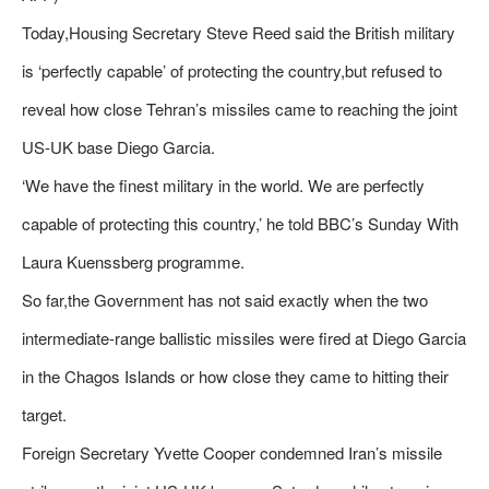
Today,Housing Secretary Steve Reed said the British military
is ‘perfectly capable’ of protecting the country,but refused to
reveal how close Tehran’s missiles came to reaching the joint
US-UK base Diego Garcia.
‘We have the finest military in the world. We are perfectly
capable of protecting this country,’ he told BBC’s Sunday With
Laura Kuenssberg programme.
So far,the Government has not said exactly when the two
intermediate-range ballistic missiles were fired at Diego Garcia
in the Chagos Islands or how close they came to hitting their
target.
Foreign Secretary Yvette Cooper condemned Iran’s missile