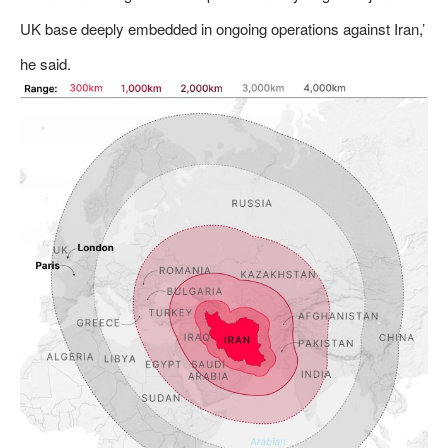
UK base deeply embedded in ongoing operations against Iran,’
he said.