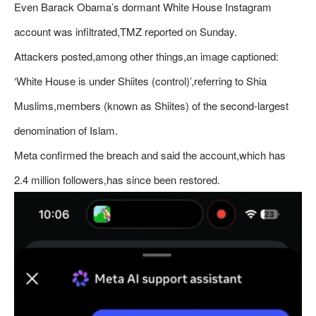
Even Barack Obama’s dormant White House Instagram
account was infiltrated,TMZ reported on Sunday.
Attackers posted,among other things,an image captioned:
‘White House is under Shiites (control)’,referring to Shia
Muslims,members (known as Shiites) of the second-largest
denomination of Islam.
Meta confirmed the breach and said the account,which has
2.4 million followers,has since been restored.