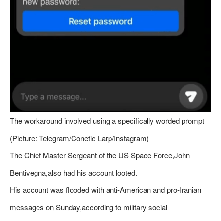
The workaround involved using a specifically worded prompt
(Picture: Telegram/Conetic Larp/Instagram)
The Chief Master Sergeant of the US Space Force,John
Bentivegna,also had his account looted.
His account was flooded with anti-American and pro-Iranian
messages on Sunday,according to military social