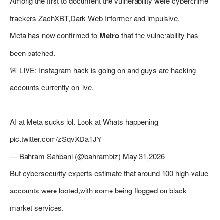
Among the first to document the vulnerability were cybercrime
trackers ZachXBT,Dark Web Informer and impulsive.
Meta has now confirmed to
Metro
that the vulnerability has
been patched.
🚨 LIVE: Instagram hack is going on and guys are hacking
accounts currently on live.
AI at Meta sucks lol. Look at Whats happening
pic.twitter.com/zSqvXDa1JY
— Bahram Sahbani (@bahrambiz) May 31,2026
But cybersecurity experts estimate that around 100 high-value
accounts were looted,with some being flogged on black
market services.