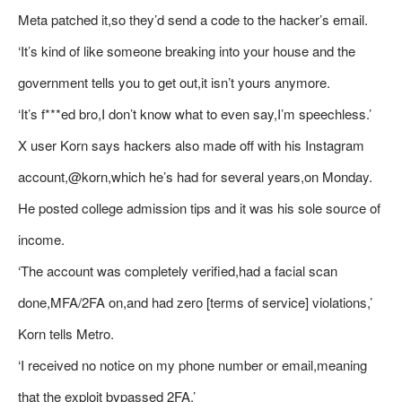
Meta patched it,so they’d send a code to the hacker’s email.
‘It’s kind of like someone breaking into your house and the
government tells you to get out,it isn’t yours anymore.
‘It’s f***ed bro,I don’t know what to even say,I’m speechless.’
X user Korn says hackers also made off with his Instagram
account,@korn,which he’s had for several years,on Monday.
He posted college admission tips and it was his sole source of
income.
‘The account was completely verified,had a facial scan
done,MFA/2FA on,and had zero [terms of service] violations,’
Korn tells Metro.
‘I received no notice on my phone number or email,meaning
that the exploit bypassed 2FA.’