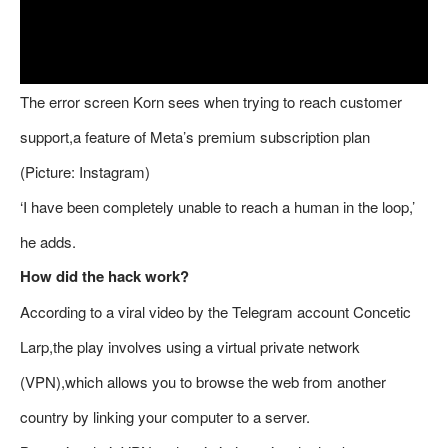
The error screen Korn sees when trying to reach customer
support,a feature of Meta’s premium subscription plan
(Picture: Instagram)
‘I have been completely unable to reach a human in the loop,’
he adds.
How did the hack work?
According to a viral video by the Telegram account Concetic
Larp,the play involves using a virtual private network
(VPN),which allows you to browse the web from another
country by linking your computer to a server.