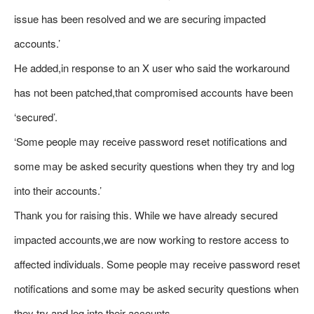
issue has been resolved and we are securing impacted
accounts.’
He added,in response to an X user who said the workaround
has not been patched,that compromised accounts have been
‘secured’.
‘Some people may receive password reset notifications and
some may be asked security questions when they try and log
into their accounts.’
Thank you for raising this. While we have already secured
impacted accounts,we are now working to restore access to
affected individuals. Some people may receive password reset
notifications and some may be asked security questions when
they try and log into their accounts.