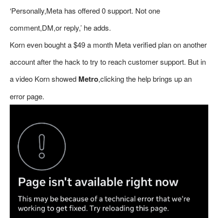
‘Personally,Meta has offered 0 support. Not one
comment,DM,or reply,’ he adds.
Korn even bought a $49 a month Meta verified plan on another
account after the hack to try to reach customer support. But in
a video Korn showed
Metro
,clicking the help brings up an
error page.