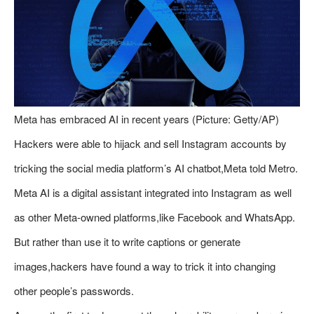
Meta has embraced AI in recent years (Picture: Getty/AP)
Hackers were able to hijack and sell Instagram accounts by
tricking the social media platform’s AI chatbot,Meta told Metro.
Meta AI is a digital assistant integrated into Instagram as well
as other Meta-owned platforms,like Facebook and WhatsApp.
But rather than use it to write captions or generate
images,hackers have found a way to trick it into changing
other people’s passwords.