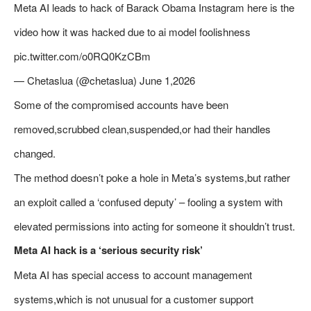
Meta AI leads to hack of Barack Obama Instagram here is the
video how it was hacked due to ai model foolishness
pic.twitter.com/o0RQ0KzCBm
— Chetaslua (@chetaslua) June 1,2026
Some of the compromised accounts have been
removed,scrubbed clean,suspended,or had their handles
changed.
The method doesn’t poke a hole in Meta’s systems,but rather
an exploit called a ‘confused deputy’ – fooling a system with
elevated permissions into acting for someone it shouldn’t trust.
Meta AI hack is a ‘serious security risk’
Meta AI has special access to account management
systems,which is not unusual for a customer support