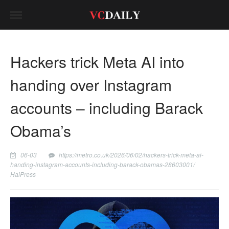
Hackers trick Meta AI into
handing over Instagram
accounts – including Barack
Obama’s
06-03
https://metro.co.uk/2026/06/02/hackers-trick-meta-ai-
handing-instagram-accounts-including-barack-obamas-28603001/
HaiPress