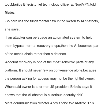
tool,Marijus Briedis,chief technology officer at NordVPN,told
Metro
.
‘So here lies the fundamental flaw in the switch to AI chatbots,’
she says.
‘If an attacker can persuade an automated system to help
them bypass normal recovery steps,then the AI becomes part
of the attack chain rather than a defence.
‘Account recovery is one of the most sensitive parts of any
platform. It should never rely on convenience alone,because
the person asking for access may not be the rightful owner.’
When said owner is a former US president,Briedis says it
shows that the AI chatbot is a ‘serious security risk’.
Meta communication director Andy Stone told
Metro
: ‘This