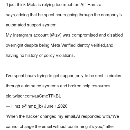
‘I just think Meta is relying too much on AI,’ Hamza
says,adding that he spent hours going through the company’s
automated support system.
My Instagram account (@zv) was compromised and disabled
overnight despite being Meta Verified,identity verified,and
having no history of policy violations.
I’ve spent hours trying to get support,only to be sent in circles
through automated systems and broken help resources…
pic.twitter.com/aaCmcTFkBL
— Hmz (@hmz_ib) June 1,2026
‘When the hacker changed my email,AI responded with,“We
cannot change the email without confirming it’s you,” after