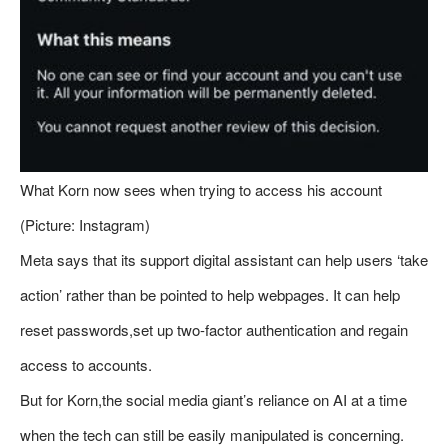
What Korn now sees when trying to access his account
(Picture: Instagram)
Meta says that its support digital assistant can help users ‘take
action’ rather than be pointed to help webpages. It can help
reset passwords,set up two-factor authentication and regain
access to accounts.
But for Korn,the social media giant’s reliance on AI at a time
when the tech can still be easily manipulated is concerning.