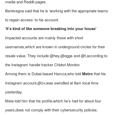
media and Reddit pages.
Bentivegna said that he is ‘working with the appropriate teams
to regain access’ to his account.
‘It’s kind of like someone breaking into your house’
Impacted accounts are mainly those with short
usernames,which are known in underground circles for their
resale value. They include @hey,@eggs and @f,according to
the Instagram handle tracker Chidori Monitor.
Among them is Dubai-based Hamza,who told
Metro
that his
Instagram account,@zv,was swindled at 8am local time
yesterday.
Meta told him that his profile,which he’s had for about four
years,does not comply with their cybersecurity policies.