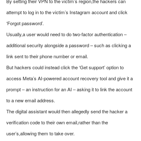
By setting their VPN to the victim’s region,the hackers can
attempt to log in to the victim’s Instagram account and click
‘Forgot password’.
Usually,a user would need to do two-factor authentication –
additional security alongside a password – such as clicking a
link sent to their phone number or email.
But hackers could instead click the ‘Get support’ option to
access Meta’s AI-powered account recovery tool and give it a
prompt – an instruction for an AI – asking it to link the account
to a new email address.
The digital assistant would then allegedly send the hacker a
verification code to their own email,rather than the
user’s,allowing them to take over.