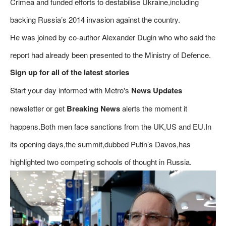
Crimea and funded efforts to destabilise Ukraine,including
backing Russia’s 2014 invasion against the country.
He was joined by co-author Alexander Dugin who who said the
report had already been presented to the Ministry of Defence.
Sign up for all of the latest stories
Start your day informed with Metro's
News Updates
newsletter or get
Breaking News
alerts the moment it
happens.Both men face sanctions from the UK,US and EU.In
its opening days,the summit,dubbed Putin’s Davos,has
highlighted two competing schools of thought in Russia.