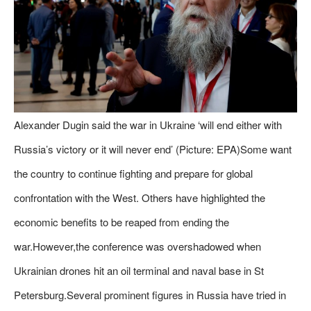
Alexander Dugin said the war in Ukraine ‘will end either with
Russia’s victory or it will never end’ (Picture: EPA)Some want
the country to continue fighting and prepare for global
confrontation with the West. Others have highlighted the
economic benefits to be reaped from ending the
war.However,the conference was overshadowed when
Ukrainian drones hit an oil terminal and naval base in St
Petersburg.Several prominent figures in Russia have tried in