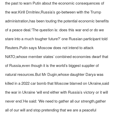
the past to warn Putin about the economic consequences of
the war.Kirill Dmitriev,Russia’s go-between with the Trump
administration,has been touting the potential economic benefits
of a peace deal.‘The question is: does this war end or do we
stare into a much tougher future?’ one Russian participant told
Reuters.Putin says Moscow does not intend to attack
NATO,whose member states’ combined economies dwarf that
of Russia,even though it is the world’s biggest supplier of
natural resources.But Mr Dugin,whose daughter Darya was
killed in a 2022 car bomb that Moscow blamed on Ukraine,said
the war in Ukraine ‘will end either with Russia’s victory or it will
never end.’He said: ‘We need to gather all our strength,gather
all of our will and stop pretending that we are a peaceful