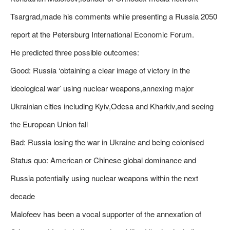
Tsargrad,made his comments while presenting a Russia 2050
report at the Petersburg International Economic Forum.
He predicted three possible outcomes:
Good: Russia ‘obtaining a clear image of victory in the
ideological war’ using nuclear weapons,annexing major
Ukrainian cities including Kyiv,Odesa and Kharkiv,and seeing
the European Union fall
Bad: Russia losing the war in Ukraine and being colonised
Status quo: American or Chinese global dominance and
Russia potentially using nuclear weapons within the next
decade
Malofeev has been a vocal supporter of the annexation of