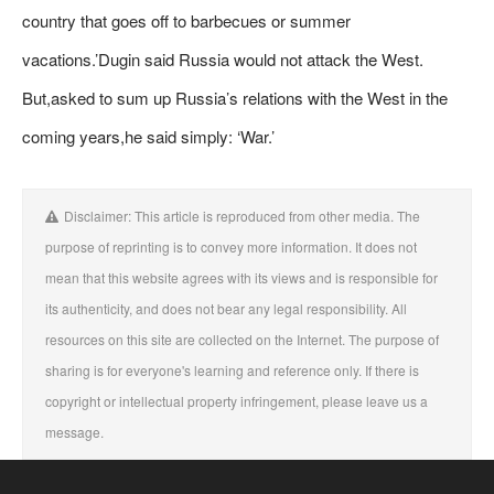
country that goes off to barbecues or summer
vacations.’Dugin said Russia would not attack the West.
But,asked to sum up Russia’s relations with the West in the
coming years,he said simply: ‘War.’
Disclaimer: This article is reproduced from other media. The
purpose of reprinting is to convey more information. It does not
mean that this website agrees with its views and is responsible for
its authenticity, and does not bear any legal responsibility. All
resources on this site are collected on the Internet. The purpose of
sharing is for everyone's learning and reference only. If there is
copyright or intellectual property infringement, please leave us a
message.