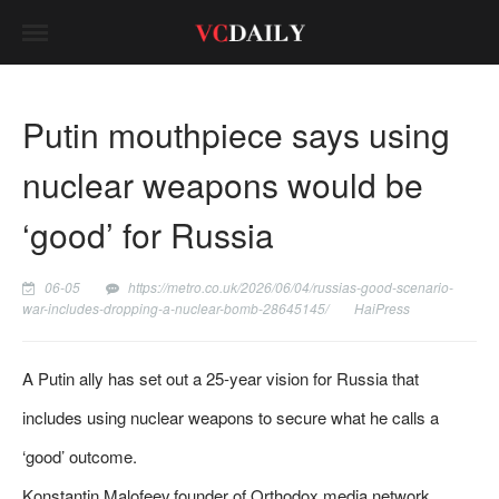
Putin mouthpiece says using
nuclear weapons would be
‘good’ for Russia
06-05
https://metro.co.uk/2026/06/04/russias-good-scenario-
war-includes-dropping-a-nuclear-bomb-28645145/
HaiPress
A Putin ally has set out a 25-year vision for Russia that
includes using nuclear weapons to secure what he calls a
‘good’ outcome.
Konstantin Malofeev,founder of Orthodox media network