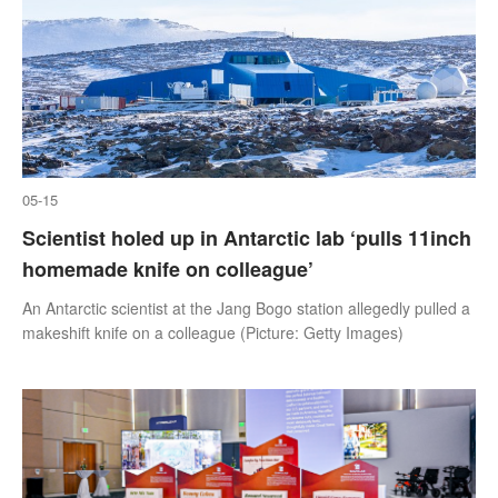
05-15
Scientist holed up in Antarctic lab ‘pulls 11inch
homemade knife on colleague’
An Antarctic scientist at the Jang Bogo station allegedly pulled a
makeshift knife on a colleague (Picture: Getty Images)