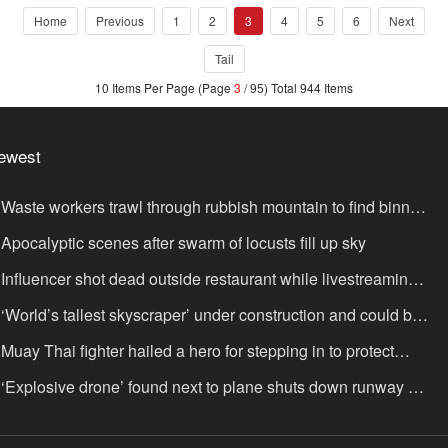
Home
Previous
1
2
3
4
5
6
Next
Tail
10 Items Per Page (Page
3
/ 95) Total 944 Items
ewest
Waste workers trawl through rubbish mountain to find binned
,000,000 lottery ticket
Apocalyptic scenes after swarm of locusts fill up sky
Influencer shot dead outside restaurant while livestreaming
th friends
‘World’s tallest skyscraper’ under construction and could be
nished in just two years
Muay Thai fighter hailed a hero for stepping in to protect
omen in road rage showdown
‘Explosive drone’ found next to plane shuts down runway at
rport in Germany