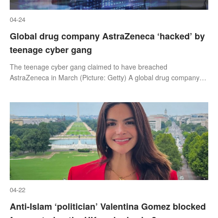
04-24
Global drug company AstraZeneca ‘hacked’ by
teenage cyber gang
The teenage cyber gang claimed to have breached
AstraZeneca in March (Picture: Getty) A global drug company
which pioneered the Covid vaccine has been victim of a cyber
attack,Metro can reveal.
04-22
Anti-Islam ‘politician’ Valentina Gomez blocked