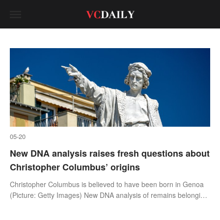
05-20
New DNA analysis raises fresh questions about
Christopher Columbus’ origins
Christopher Columbus is believed to have been born in Genoa
(Picture: Getty Images) New DNA analysis of remains belonging
to direct descendants of Christopher Columbus might have
uncovered informatio