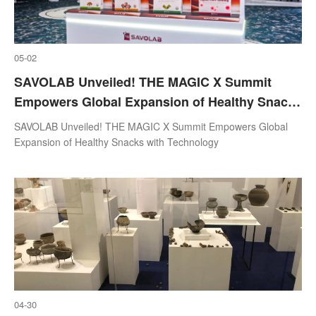
05-02
SAVOLAB Unveiled! THE MAGIC X Summit
Empowers Global Expansion of Healthy Snacks
with Technology
SAVOLAB Unveiled! THE MAGIC X Summit Empowers Global
Expansion of Healthy Snacks with Technology
04-30