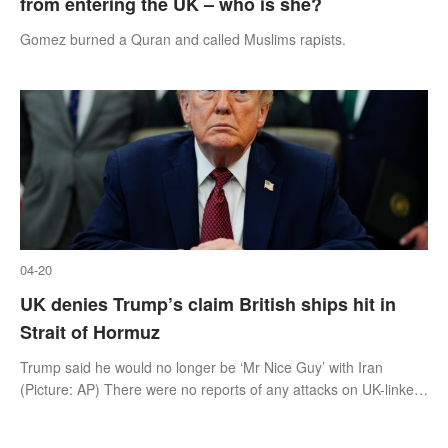
from entering the UK – who is she?
Gomez burned a Quran and called Muslims rapists.
04-20
UK denies Trump’s claim British ships hit in
Strait of Hormuz
Trump said he would no longer be ‘Mr Nice Guy’ with Iran
(Picture: AP) There were no reports of any attacks on UK-linked
vessels yesterday despite Donald Trump claiming that Iran fired
at a British