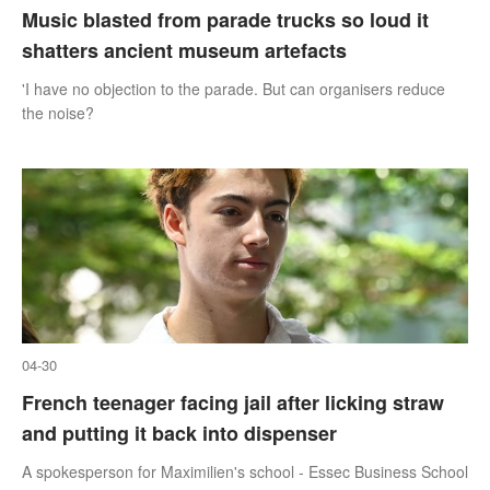
Music blasted from parade trucks so loud it
shatters ancient museum artefacts
'I have no objection to the parade. But can organisers reduce
the noise?
04-30
French teenager facing jail after licking straw
and putting it back into dispenser
A spokesperson for Maximilien's school - Essec Business School