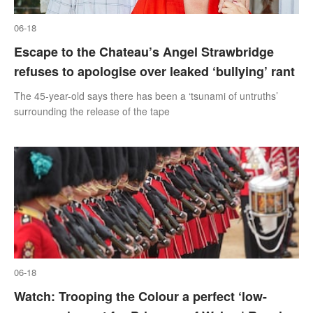
06-18
Escape to the Chateau’s Angel Strawbridge
refuses to apologise over leaked ‘bullying’ rant
The 45-year-old says there has been a ‘tsunami of untruths’
surrounding the release of the tape
06-18
Watch: Trooping the Colour a perfect ‘low-