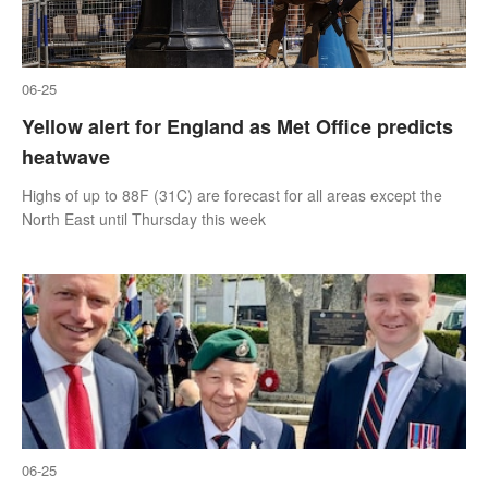
06-25
Yellow alert for England as Met Office predicts
heatwave
Highs of up to 88F (31C) are forecast for all areas except the
North East until Thursday this week
06-25