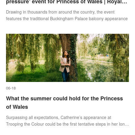
pressure’ event for Princess of Wales | Royal
Insight
Drawing in thousands from around the country, the event
features the traditional Buckingham Palace balcony appearance
06-18
What the summer could hold for the Princess
of Wales
Surpassing all expectations, Catherine’s appearance at
Trooping the Colour could be the first tentative steps in her long-
anticipated return