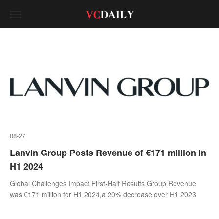
08-27
Lanvin Group Posts Revenue of €171 million in
H1 2024
Global Challenges Impact First-Half Results Group Revenue
was €171 million for H1 2024,a 20% decrease over H1 2023