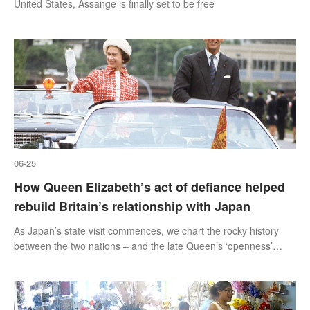
United States, Assange is finally set to be free
06-25
How Queen Elizabeth’s act of defiance helped
rebuild Britain’s relationship with Japan
As Japan’s state visit commences, we chart the rocky history
between the two nations – and the late Queen’s ‘openness’
during her 1975 trip