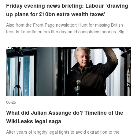
Friday evening news briefing: Labour ‘drawing
up plans for £10bn extra wealth taxes’
Also from the Front Page newsletter: Hunt for missing British
teen in Tenerife enters fifth day amid conspiracy theories. Sign
up below.
06-25
What did Julian Assange do? Timeline of the
WikiLeaks legal saga
After years of lengthy legal fights to avoid extradition to the