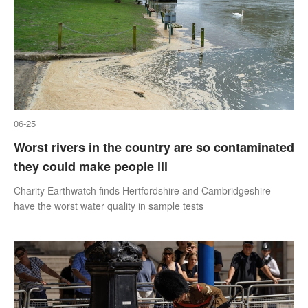
06-25
Worst rivers in the country are so contaminated
they could make people ill
Charity Earthwatch finds Hertfordshire and Cambridgeshire
have the worst water quality in sample tests