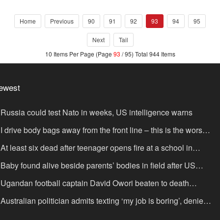
Home
Previous
90
91
92
93
94
95
Next
Tail
10 Items Per Page (Page
93
/ 95) Total 944 Items
ewest
Russia could test Nato in weeks, US intelligence warns
I drive body bags away from the front line – this is the worst
ing I’ve faced’
At least six dead after teenager opens fire at a school in
hailand
Baby found alive beside parents’ bodies in field after US
portation
Ugandan football captain David Owori beaten to death
tside his home in gang robbery
Australian politician admits texting ‘my job is boring’, denies
xting it to a sex worker