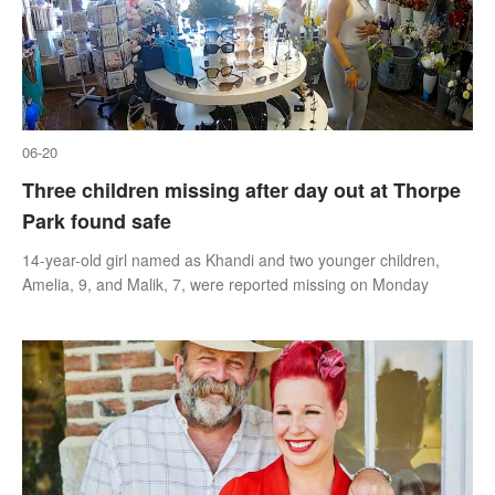
06-20
Three children missing after day out at Thorpe
Park found safe
14-year-old girl named as Khandi and two younger children,
Amelia, 9, and Malik, 7, were reported missing on Monday