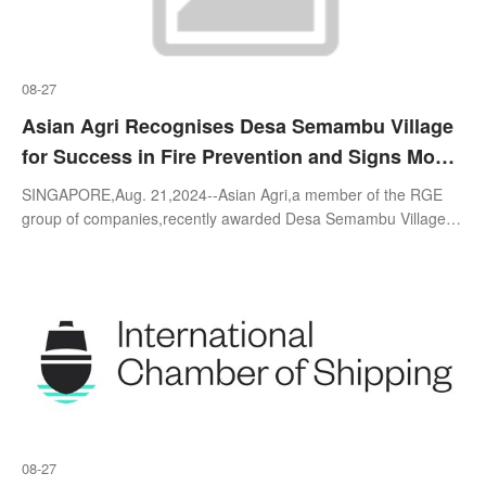
08-27
Asian Agri Recognises Desa Semambu Village
for Success in Fire Prevention and Signs MoU
for Fire-Free Village Programme at World
SINGAPORE,Aug. 21,2024--Asian Agri,a member of the RGE
Environment Day Celebration in Jambi
group of companies,recently awarded Desa Semambu Village in
Jambi,Indonesia for their exemplary fire-free efforts during the
World Environment Da
08-27