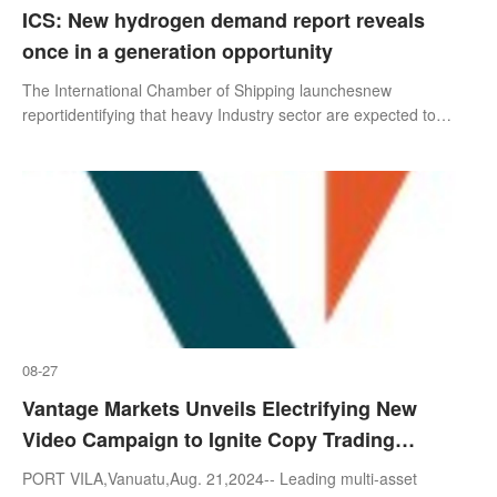
ICS: New hydrogen demand report reveals
once in a generation opportunity
The International Chamber of Shipping launchesnew
reportidentifying that heavy Industry sector are expected to
dominate global hydrogen demand to 2050,with South
Korea,Japan and Europe being the firs
08-27
Vantage Markets Unveils Electrifying New
Video Campaign to Ignite Copy Trading
Excitement Among Young Traders
PORT VILA,Vanuatu,Aug. 21,2024-- Leading multi-asset