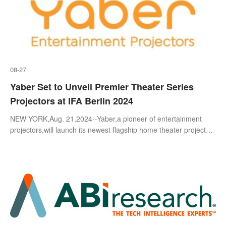
08-27
Yaber Set to Unveil Premier Theater Series
Projectors at IFA Berlin 2024
NEW YORK,Aug. 21,2024--Yaber,a pioneer of entertainment
projectors,will launch its newest flagship home theater projectors
at its first in-person event in Europe during IFA Berlin 2024. This
groundbr