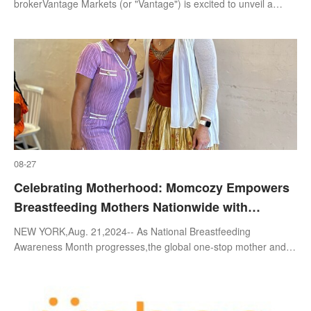
brokerVantage Markets (or "Vantage") is excited to unveil a
brand-new video campaign that promotes copy trading while
appealing to the y
08-27
Celebrating Motherhood: Momcozy Empowers
Breastfeeding Mothers Nationwide with
Successful Offline Events and Webinars
NEW YORK,Aug. 21,2024-- As National Breastfeeding
Awareness Month progresses,the global one-stop mother and
baby brand Momcozycontinues to champion and support
breastfeeding mothers through a series o