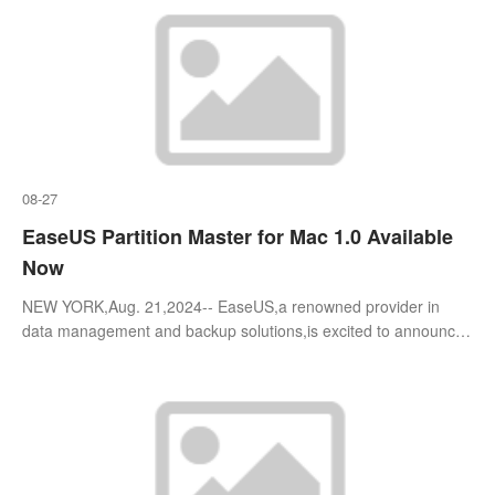
08-27
EaseUS Partition Master for Mac 1.0 Available
Now
NEW YORK,Aug. 21,2024-- EaseUS,a renowned provider in
data management and backup solutions,is excited to announce
the official launch of EaseUS Partition Master for Mac 1.0,a
cutting-edge disk managem