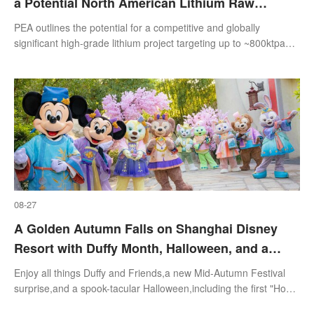
a Potential North American Lithium Raw
Materials Supply Base
PEA outlines the potential for a competitive and globally
significant high-grade lithium project targeting up to ~800ktpa
spodumene concentrate
08-27
A Golden Autumn Falls on Shanghai Disney
Resort with Duffy Month, Halloween, and a
Season of Holiday Celebrations
Enjoy all things Duffy and Friends,a new Mid-Autumn Festival
surprise,and a spook-tacular Halloween,including the first "Howl-
o-ween" celebration at Zootopia