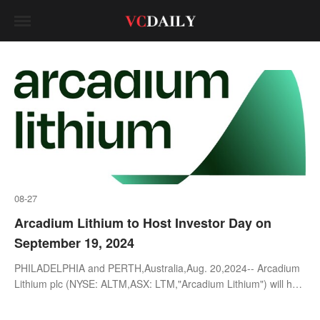
08-27
Arcadium Lithium to Host Investor Day on
September 19, 2024
PHILADELPHIA and PERTH,Australia,Aug. 20,2024-- Arcadium
Lithium plc (NYSE: ALTM,ASX: LTM,"Arcadium Lithium") will host
an Investor Day in New York City on Thursday,September
19,2024. The e