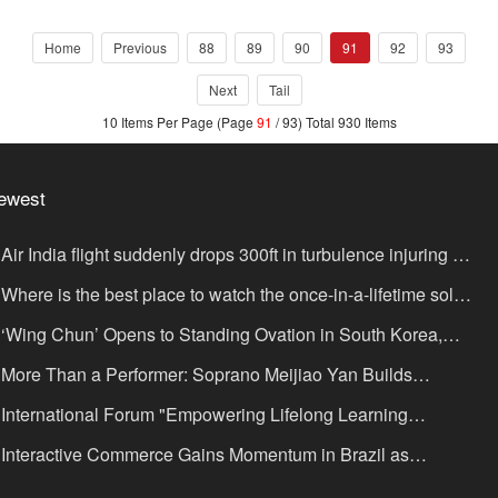
Home
Previous
88
89
90
91
92
93
Next
Tail
10 Items Per Page (Page
91
/ 93) Total 930 Items
ewest
Air India flight suddenly drops 300ft in turbulence injuring at
ast 17
Where is the best place to watch the once-in-a-lifetime solar
lipse in the UK?
‘Wing Chun’ Opens to Standing Ovation in South Korea,
nce as a Bridge: A New Chapter for China-Korea Cultural
More Than a Performer: Soprano Meijiao Yan Builds
xchange.
ltural Bridges Through Music in Boston
International Forum "Empowering Lifelong Learning
rough Digital Intelligence – Building a New Ecosystem for
Interactive Commerce Gains Momentum in Brazil as
uman Lifelong Learning" Convenes
IVAMOMENTO Establishes a Presence in São Paulo's Vila