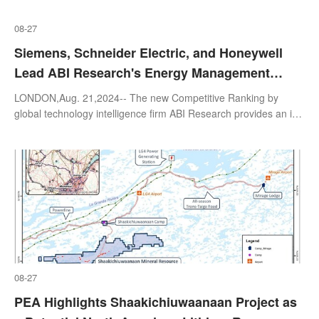
08-27
Siemens, Schneider Electric, and Honeywell
Lead ABI Research's Energy Management
System Vendors Competitive Ranking
LONDON,Aug. 21,2024-- The new Competitive Ranking by
global technology intelligence firm ABI Research provides an in-
depth and unbiased examination of the solutions offered by
eight Energy Management
08-27
PEA Highlights Shaakichiuwaanaan Project as